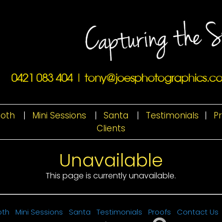
ooth
|
Mini Sessions
|
Santa
|
Testimonials
|
P
Clients
Unavailable
This page is currently unavailable.
oth
Mini Sessions
Santa
Testimonials
Proofs
Contact Us