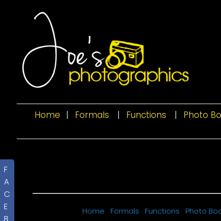
Home
|
Formals
|
Functions
|
Photo B
F
A
C
E
Home
Formals
Functions
Photo Bo
B