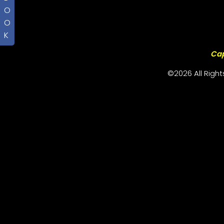
O
O
K
Cap
©2026 All Righ