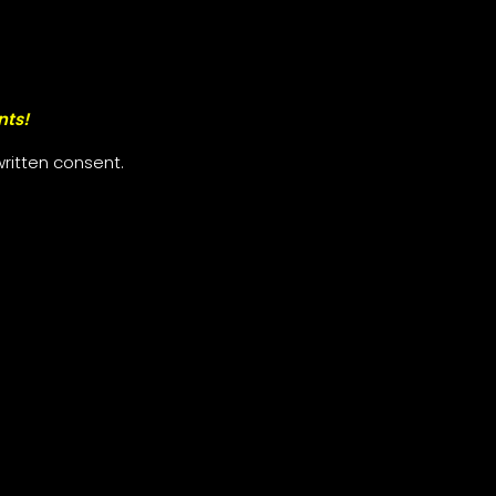
nts!
ritten consent.