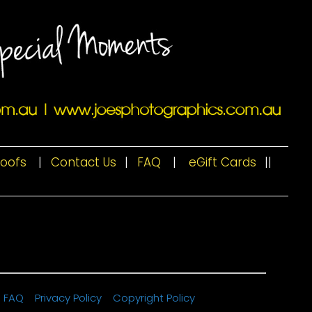
roofs
|
Contact Us
|
FAQ
|
eGift Cards
|
|
FAQ
Privacy Policy
Copyright Policy