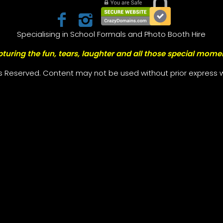
Specialising in School Formals and Photo Booth Hire
turing the fun, tears, laughter and all those special mome
ts Reserved. Content may not be used without prior express w