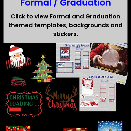
Formal / Graduation
Click to view Formal and Graduation
themed templates, backgrounds and
stickers.