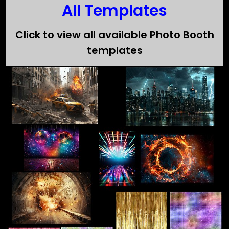
All Templates
Click to view all available Photo Booth
templates