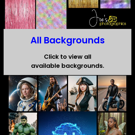
All Backgrounds
Click to view all
available backgrounds.