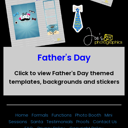
Father's Day
Click to view Father's Day themed
templates, backgrounds and stickers
Home
Formals
Functions
Photo Booth
Mini
Sessions
Santa
Testimonials
Proofs
Contact Us