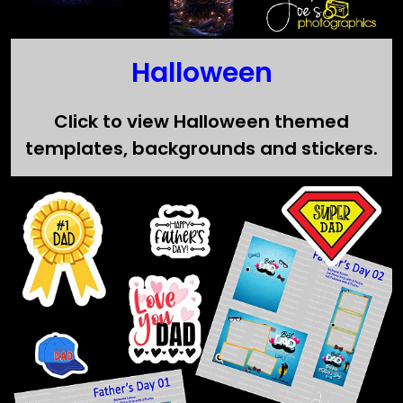
Halloween
Click to view Halloween themed
templates, backgrounds and stickers.