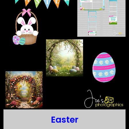
Easter