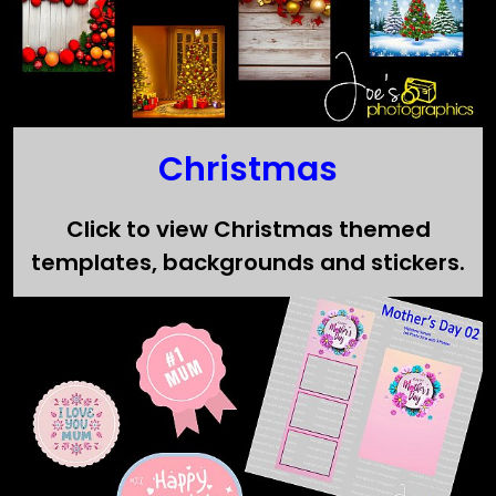
Christmas
Click to view Christmas themed
templates, backgrounds and stickers.