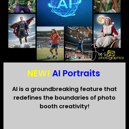
NEW!
AI Portraits
AI is a groundbreaking feature that
redefines the boundaries of photo
booth creativity!