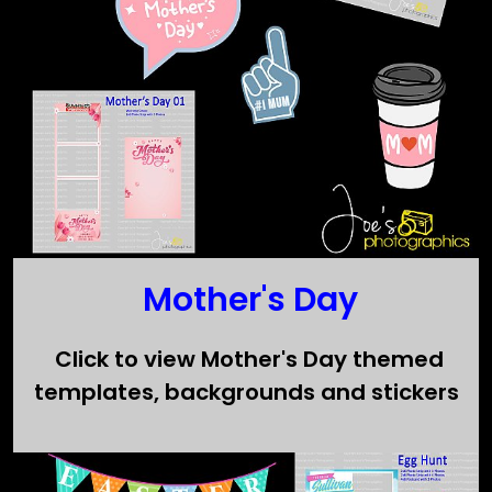
Mother's Day
Click to view Mother's Day themed
templates, backgrounds and stickers