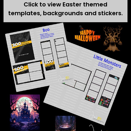
Click to view Easter themed
templates, backgrounds and stickers.