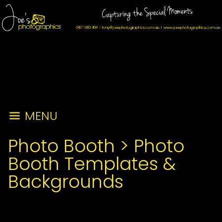
MENU
Photo Booth
>
Photo
Booth Templates &
Backgrounds