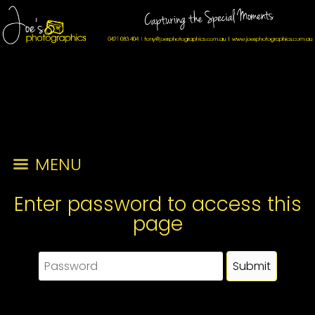
MENU
Enter password to access this
page
This page requires a password to view. Please enter the