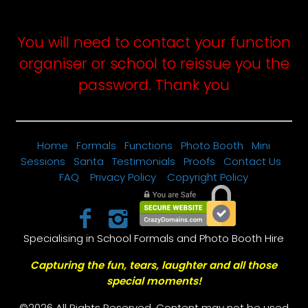
password above and submit the form.
You will need to contact your function
organiser or school to reissue you the
password. Thank you
Home
Formals
Functions
Photo Booth
Mini
Sessions
Santa
Testimonials
Proofs
Contact Us
FAQ
Privacy Policy
Copyright Policy
Specialising in School Formals and Photo Booth Hire
Capturing the fun, tears, laughter and all those
special moments!
©2026 All Rights Reserved. Content may not be used